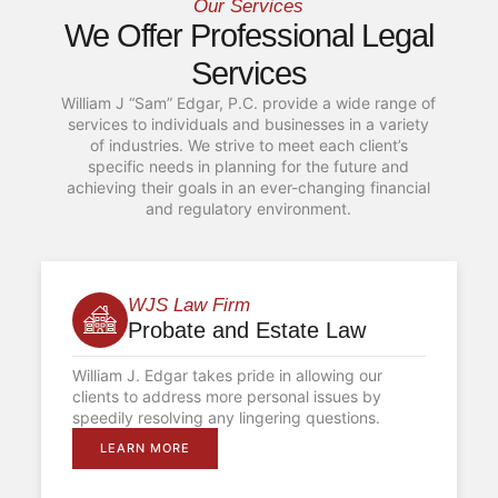
Our Services
We Offer Professional Legal
Services
William J “Sam” Edgar, P.C. provide a wide range of
services to individuals and businesses in a variety
of industries. We strive to meet each client’s
specific needs in planning for the future and
achieving their goals in an ever-changing financial
and regulatory environment.
WJS Law Firm
Probate and Estate Law
William J. Edgar takes pride in allowing our
clients to address more personal issues by
speedily resolving any lingering questions.
LEARN MORE