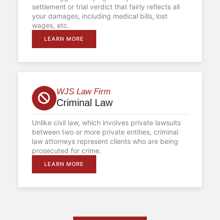
settlement or trial verdict that fairly reflects all
your damages, including medical bills, lost
wages, etc.
LEARN MORE
WJS Law Firm
Criminal Law
Unlike civil law, which involves private lawsuits
between two or more private entities, criminal
law attorneys represent clients who are being
prosecuted for crime.
LEARN MORE