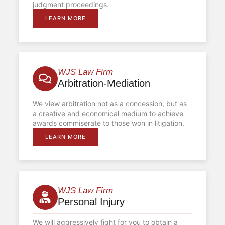
judgment proceedings.
LEARN MORE
WJS Law Firm
Arbitration-Mediation
We view arbitration not as a concession, but as
a creative and economical medium to achieve
awards commiserate to those won in litigation.
LEARN MORE
WJS Law Firm
Personal Injury
We will aggressively fight for you to obtain a