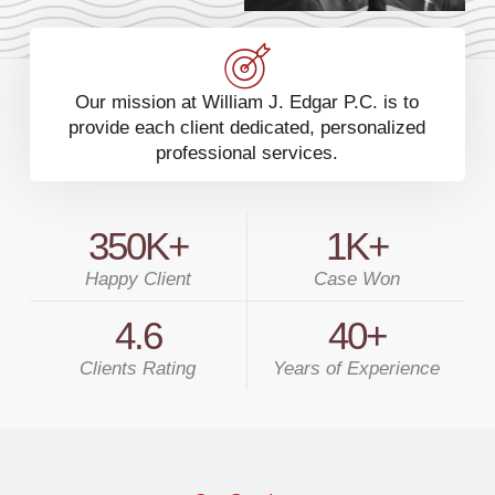
Our mission at William J. Edgar P.C. is to
provide each client dedicated, personalized
professional services.
350
K+
1
K+
Happy Client
Case Won
4.6
40
+
Clients Rating
Years of Experience