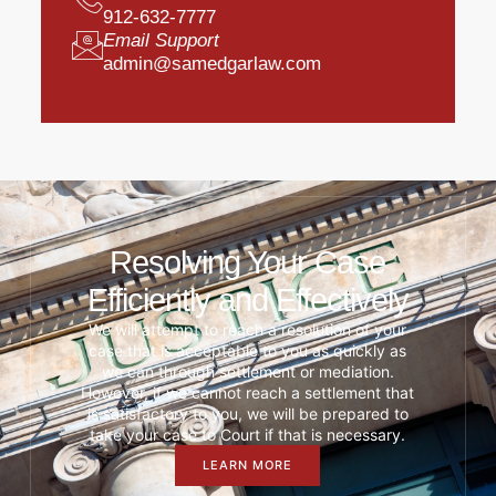
912-632-7777
Email Support
admin@samedgarlaw.com
Resolving Your Case
Efficiently and Effectively
We will attempt to reach a resolution of your
case that is acceptable to you as quickly as
we can through settlement or mediation.
However, if we cannot reach a settlement that
is satisfactory to you, we will be prepared to
take your case to Court if that is necessary.
LEARN MORE