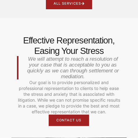
ALL SERVICES
Effective Representation,
Easing Your Stress
We will attempt to reach a resolution of
your case that is acceptable to you as
quickly as we can through settlement or
mediation.
Our goal is to provide personalized and
professional representation to clients to help ease
the stress and anxiety that is associated with
litigation. While we can not promise specific results
in a case, we pledge to provide the best and most
effective representation that we can.
CONTACT US