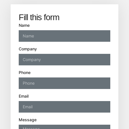
Fill this form
Name
Company
Phone
Email
Message