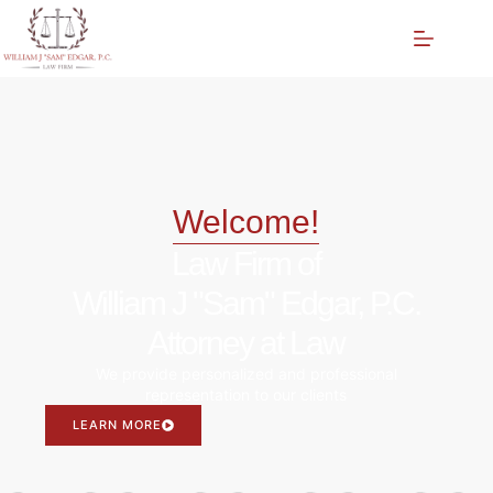
Welcome!
Law Firm of
William J "Sam" Edgar, P.C.
Attorney at Law
We provide personalized and professional
representation to our clients
LEARN MORE