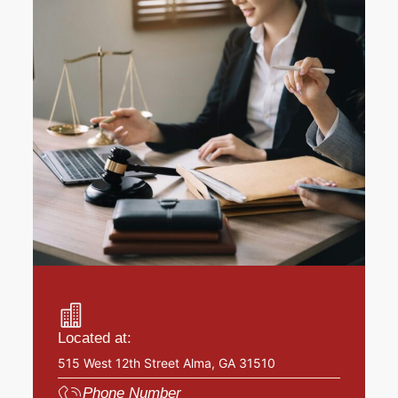
Located at:
515 West 12th Street Alma, GA 31510
Phone Number