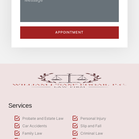
APPOINTMENT
Services
Probate and Estate Law
Personal Injury
Car Accidents
Slip and Fall
Family Law
Criminal Law