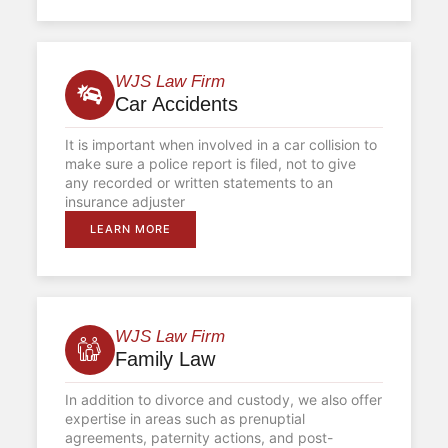
WJS Law Firm
Car Accidents
It is important when involved in a car collision to
make sure a police report is filed, not to give
any recorded or written statements to an
insurance adjuster
LEARN MORE
WJS Law Firm
Family Law
In addition to divorce and custody, we also offer
expertise in areas such as prenuptial
agreements, paternity actions, and post-