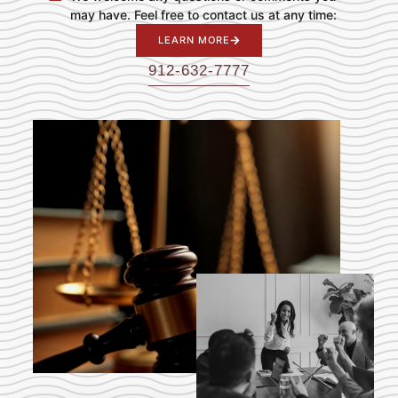
may have. Feel free to contact us at any time:
LEARN MORE
912-632-7777