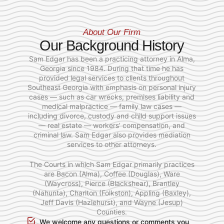
About Our Firm
Our Background History
Sam Edgar has been a practicing attorney in Alma,
Georgia since 1984. During that time he has
provided legal services to clients throughout
Southeast Georgia with emphasis on personal injury
cases — such as car wrecks, premises liability and
medical malpractice — family law cases —
including divorce, custody and child support issues
— real estate — workers’ compensation, and
criminal law. Sam Edgar also provides mediation
services to other attorneys.
The Courts in which Sam Edgar primarily practices
are Bacon (Alma), Coffee (Douglas), Ware
(Waycross), Pierce (Blackshear), Brantley
(Nahunta), Charlton (Folkston), Appling (Baxley),
Jeff Davis (Hazlehurst), and Wayne (Jesup)
Counties.
We welcome any questions or comments you