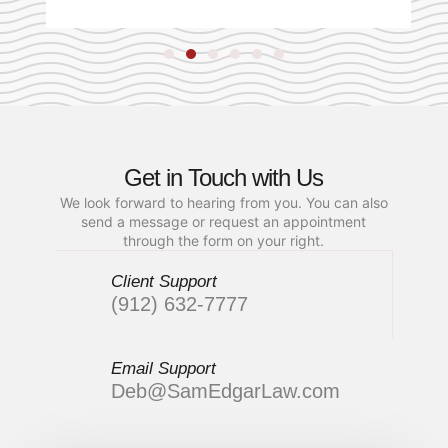
Get in Touch with Us
We look forward to hearing from you. You can also
send a message or request an appointment
through the form on your right.
Client Support
(912) 632-7777
Email Support
Deb@SamEdgarLaw.com