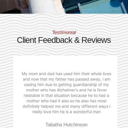
Testimonial
Client Feedback & Reviews
My mom and dad has used him their whole lives
and now that my father has passed away, i am
useing him due to getting guardianship of my
mother who has Alzheimer's and he is fever
relatable in that situation because he to had a
mother who had it also so he also has most
definitely helped me and many different ways i
really love him he is a wonderful man
Tabatha Hutchinson